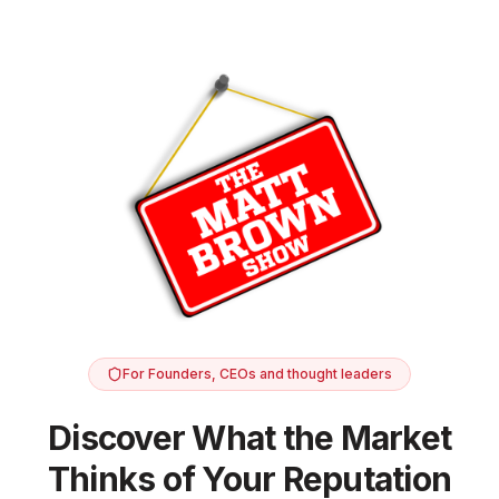
For Founders, CEOs and thought leaders
Discover What the Market
Thinks of Your Reputation