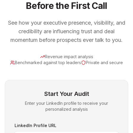
Before the First Call
See how your executive presence, visibility, and
credibility are influencing trust and deal
momentum before prospects ever talk to you.
Revenue impact analysis
Benchmarked against top leaders
Private and secure
Start Your Audit
Enter your LinkedIn profile to receive your
personalized analysis
LinkedIn Profile URL